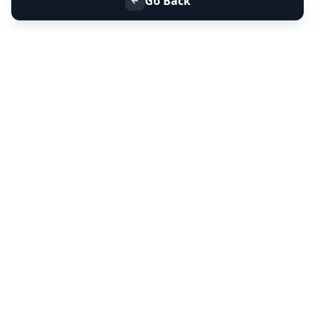
Go Back
+91 9099 000 553
+91 635 636 37 37
FOLLOW US
SERVICES