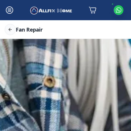
Fan Repair