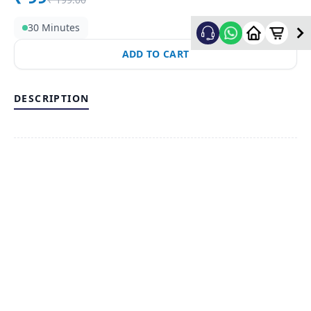
30 Minutes
ADD TO CART
DESCRIPTION