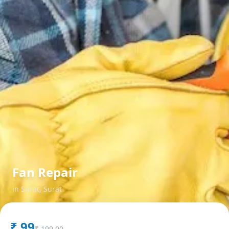
Fan Repair
in
Surat
,
Surat
₹
99
₹
199.00