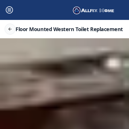
Floor Mounted Western Toilet Replacement