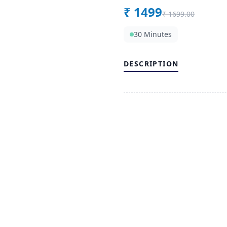
₹
1499
₹
1699.00
30 Minutes
DESCRIPTION