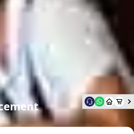
acement