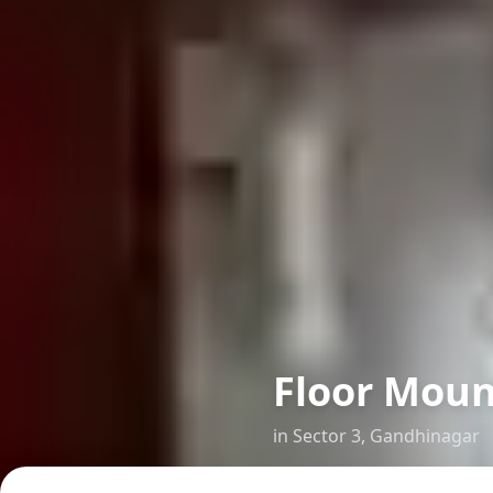
Floor Moun
in
Sector 3
,
Gandhinagar