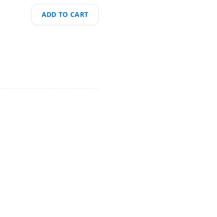
ADD TO CART