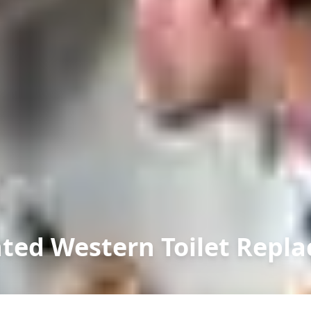
ted Western Toilet Repl