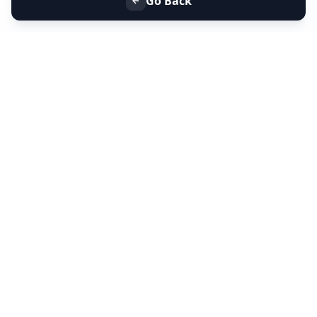
Go Back
+91 9099 000 553
+91 635 636 37 37
FOLLOW US
SERVICES