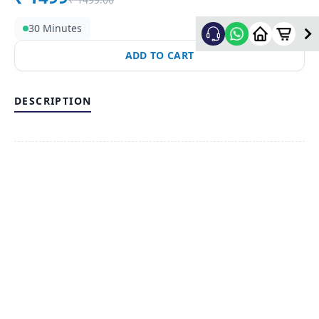
30 Minutes
ADD TO CART
DESCRIPTION