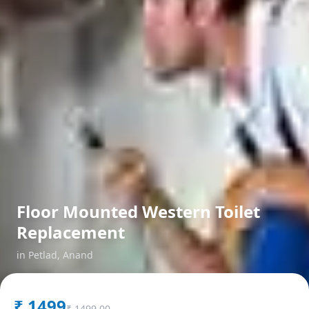
Floor Mounted Western Toilet
Replacement
in
Petlad
,
Anand
₹
1499
₹
1499.00