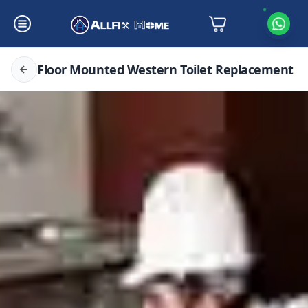
Floor Mounted Western Toilet Replacement