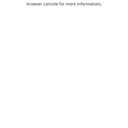
browser console for more information).