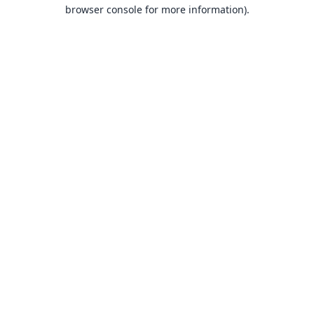
browser console for more information).