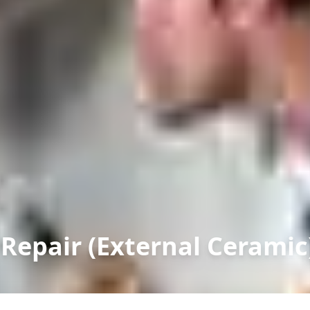
 Repair (External Ceramic