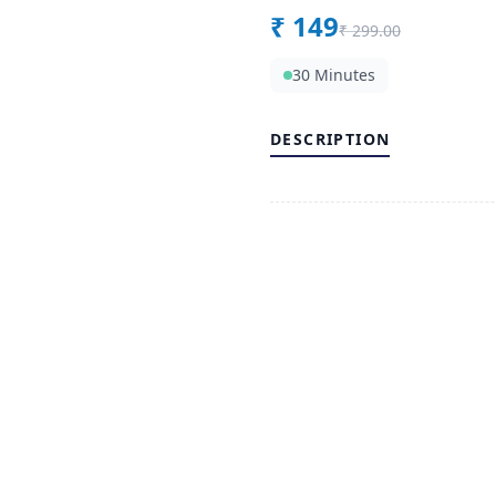
₹
149
₹
299.00
30 Minutes
DESCRIPTION