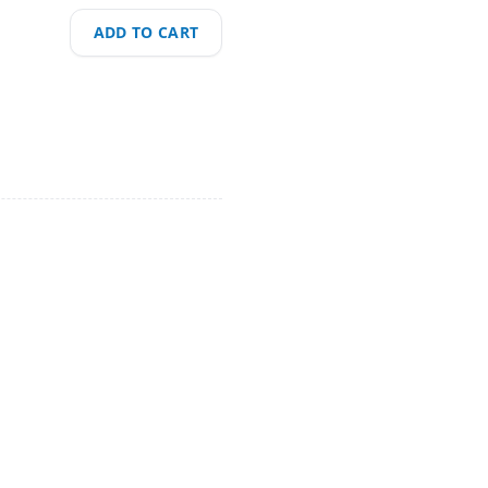
ADD TO CART