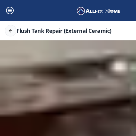
Flush Tank Repair (External Ceramic)