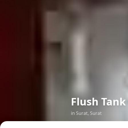
Flush Tank
in
Surat
,
Surat