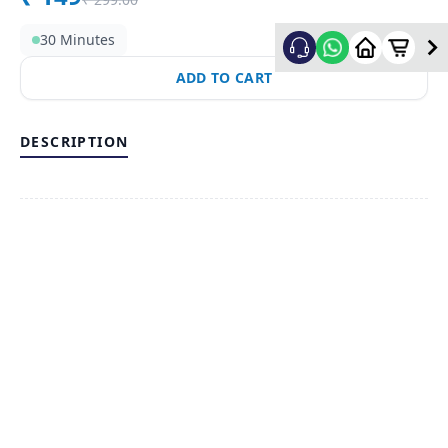
30 Minutes
ADD TO CART
DESCRIPTION