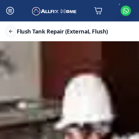
Flush Tank Repair (ExternaL Flush)