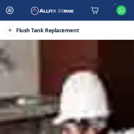
Flush Tank Replacement