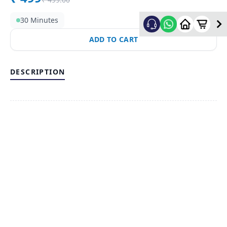
30 Minutes
ADD TO CART
DESCRIPTION