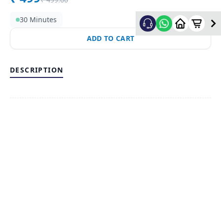
30 Minutes
ADD TO CART
DESCRIPTION