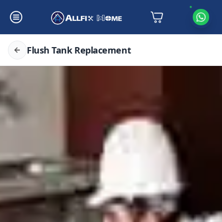
Flush Tank Replacement