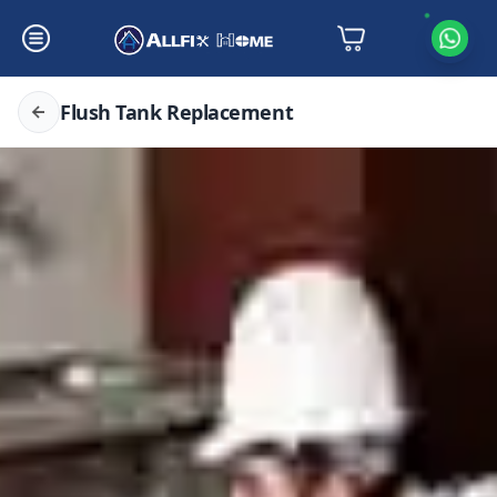
Flush Tank Replacement