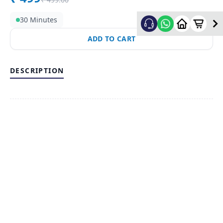
30 Minutes
ADD TO CART
DESCRIPTION