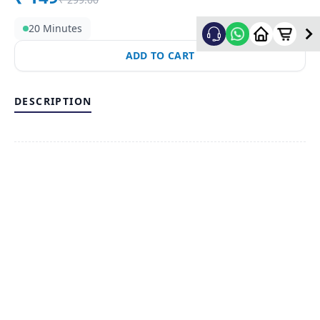
20 Minutes
ADD TO CART
DESCRIPTION