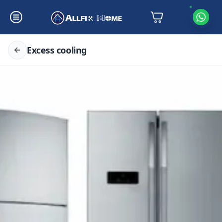
Excess cooling