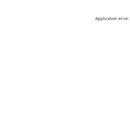
Application error: