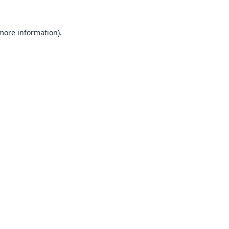
 more information).