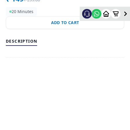
20 Minutes
ADD TO CART
DESCRIPTION