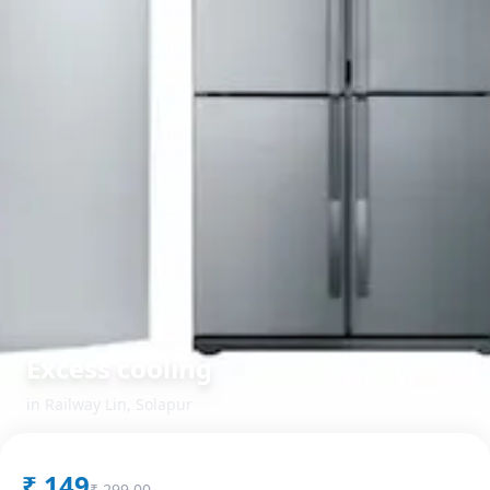
Excess cooling
in
Railway Lin
,
Solapur
₹
149
₹
299.00