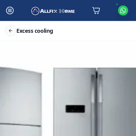
Excess cooling