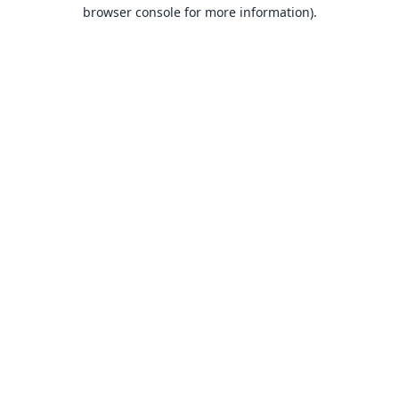
browser console for more information).