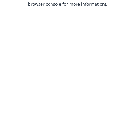
browser console for more information).