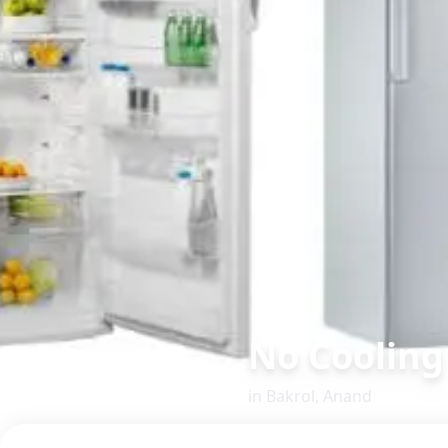
No Cooling
in
Bakrol
,
Anand