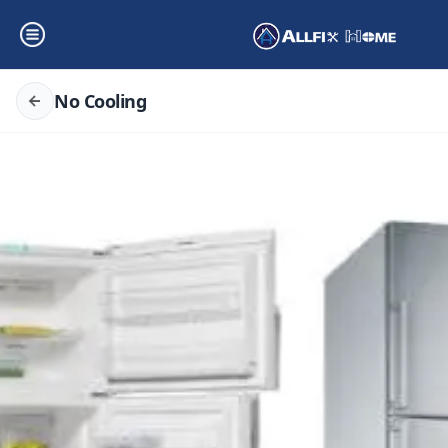
No Cooling