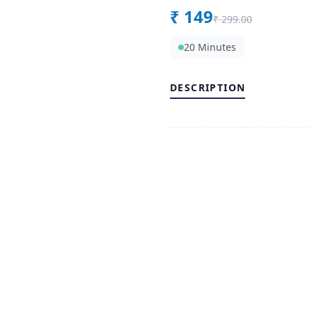
₹
149
₹
299.00
20 Minutes
DESCRIPTION