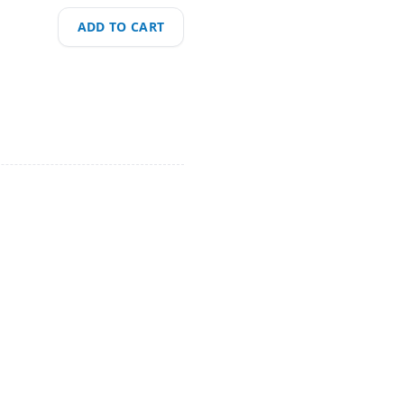
ADD TO CART