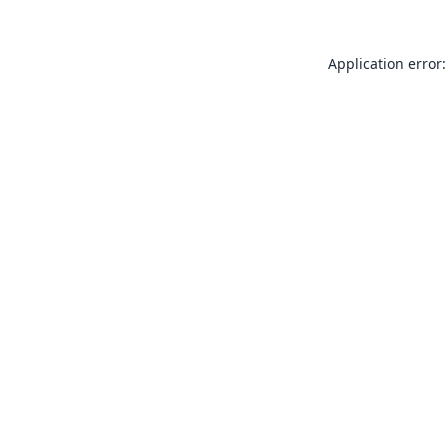
Application error: