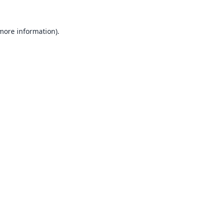
 more information).