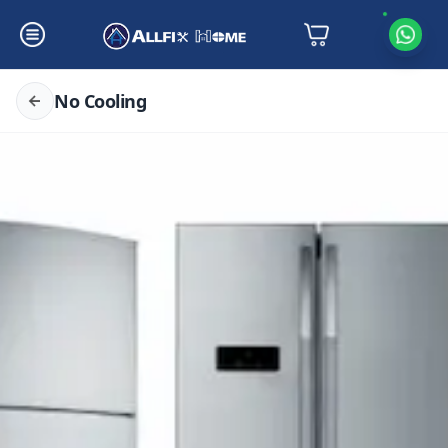
No Cooling