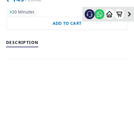
20 Minutes
ADD TO CART
DESCRIPTION