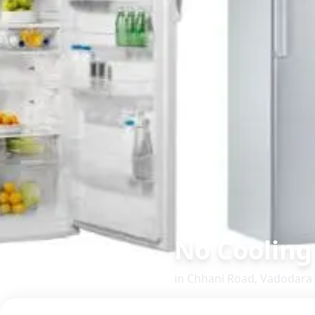
No Cooling
in
Chhani Road
,
Vadodara