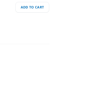
ADD TO CART