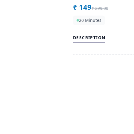
₹
149
₹
299.00
20 Minutes
DESCRIPTION