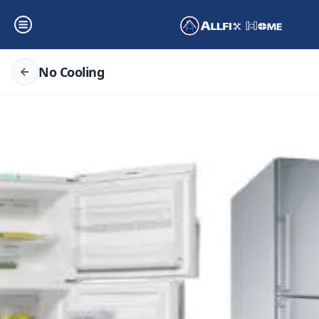
No Cooling