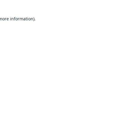
 more information).