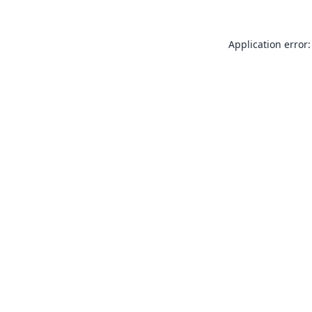
Application error: