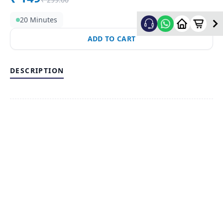
20 Minutes
ADD TO CART
DESCRIPTION