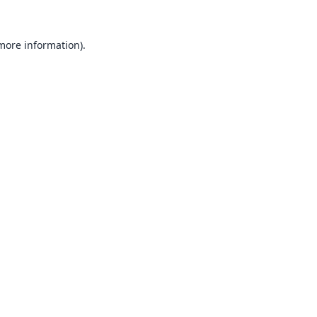
 more information).