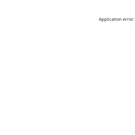
Application error: