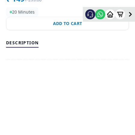
20 Minutes
ADD TO CART
DESCRIPTION