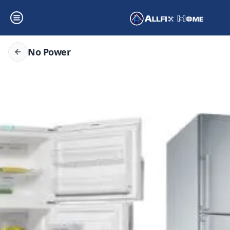
No Power