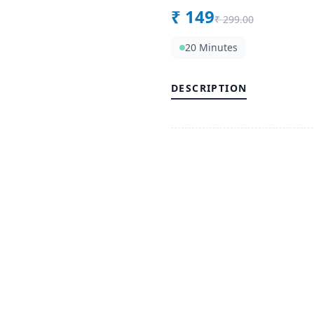
₹
149
₹
299.00
20 Minutes
DESCRIPTION