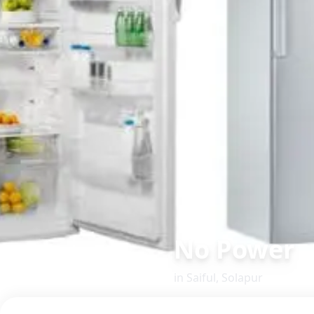
No Power
in
Saiful
,
Solapur