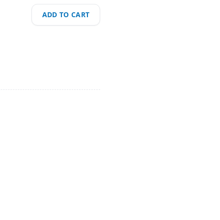
ADD TO CART