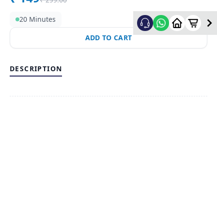
20 Minutes
ADD TO CART
DESCRIPTION