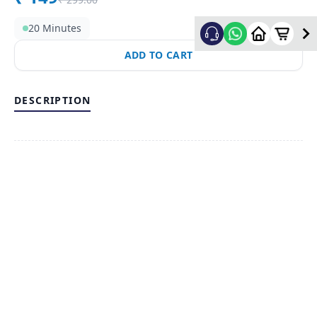
20 Minutes
ADD TO CART
DESCRIPTION