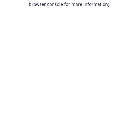
browser console for more information).