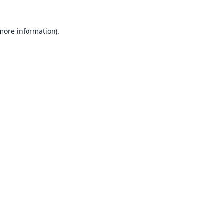
 more information).