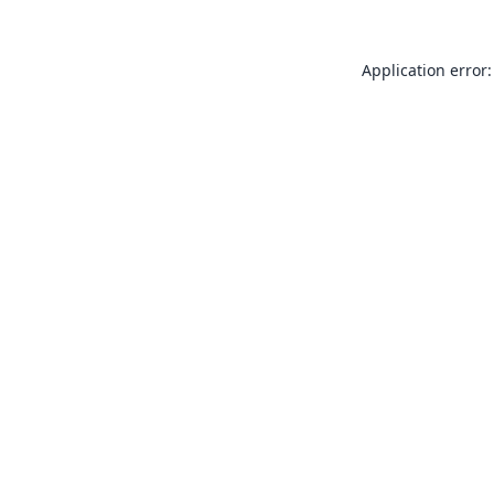
Application error: