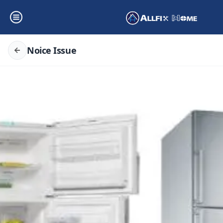
Noice Issue