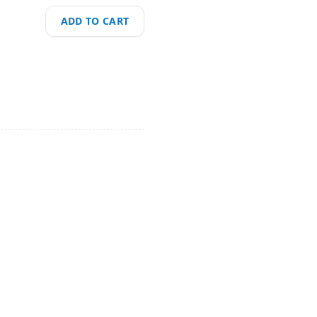
ADD TO CART