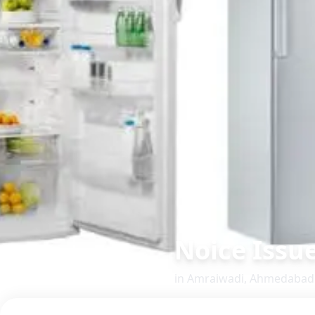
Noice Issu
in
Amraiwadi
,
Ahmedabad