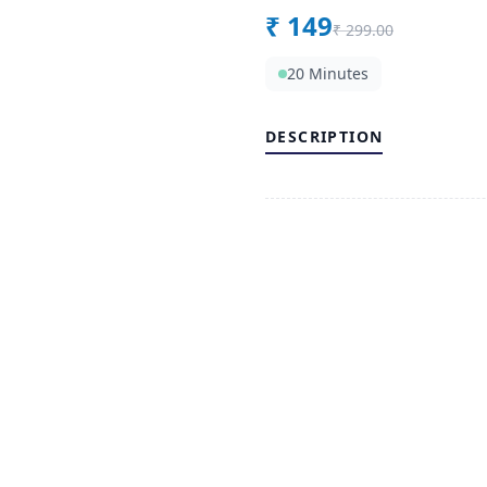
₹
149
₹
299.00
20 Minutes
DESCRIPTION