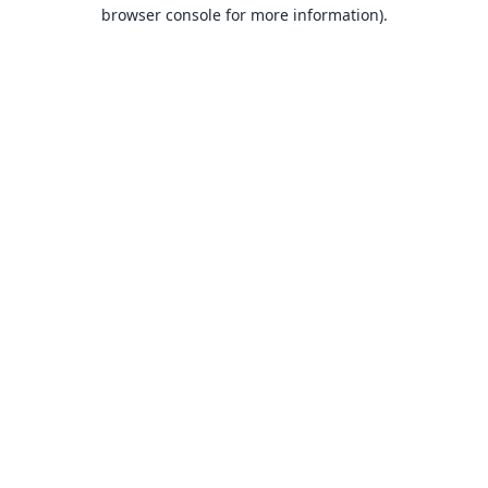
browser console for more information).