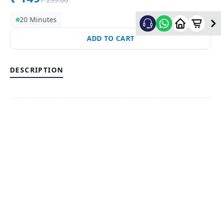
20 Minutes
ADD TO CART
DESCRIPTION