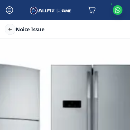
Noice Issue