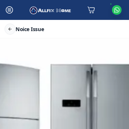
Noice Issue