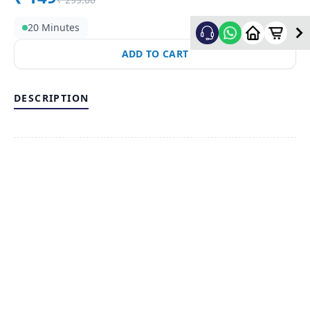
20 Minutes
ADD TO CART
DESCRIPTION