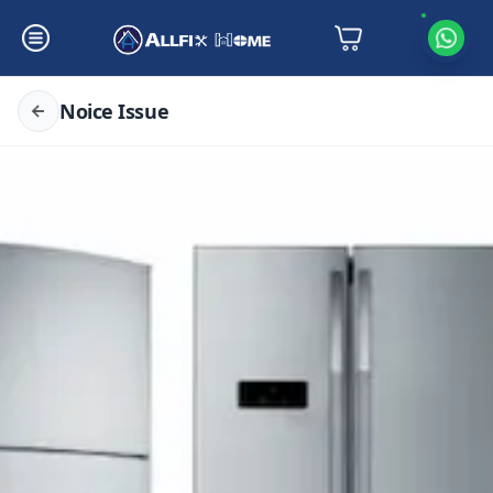
Noice Issue