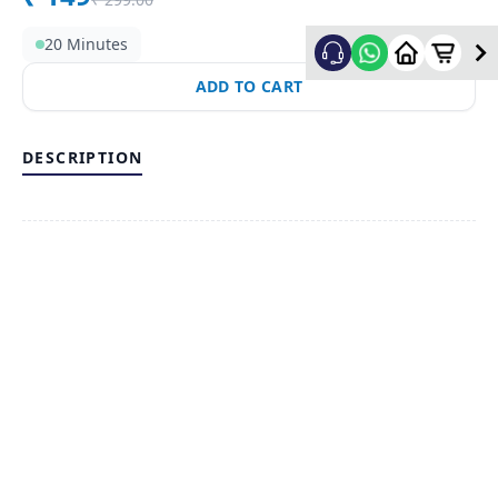
20 Minutes
ADD TO CART
DESCRIPTION