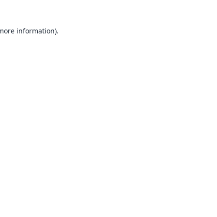
 more information).