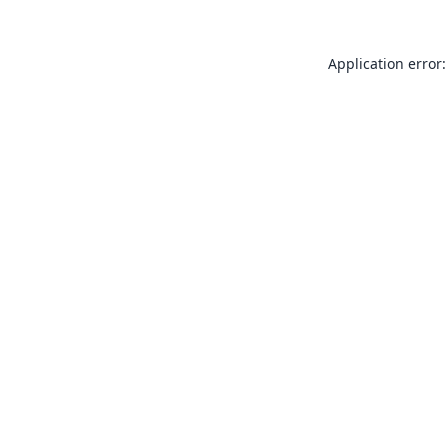
Application error: