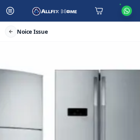
Noice Issue