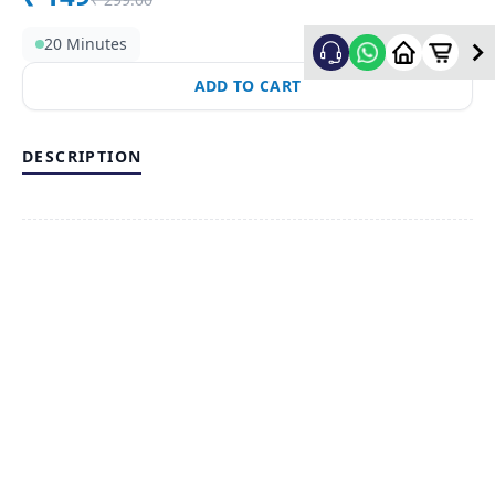
20 Minutes
ADD TO CART
DESCRIPTION