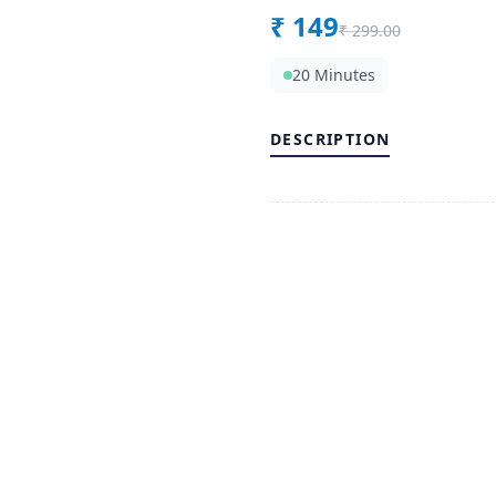
₹
149
₹
299.00
20 Minutes
DESCRIPTION