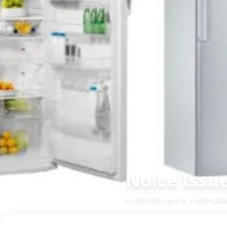
Noice Issu
in
Bahadurpura
,
Hyderab