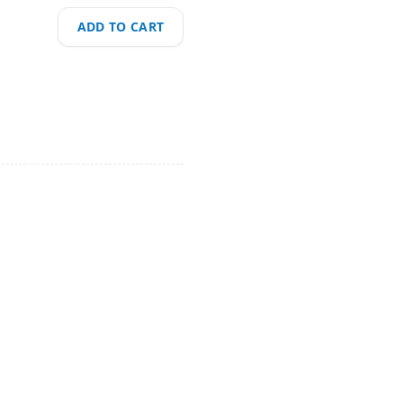
ADD TO CART