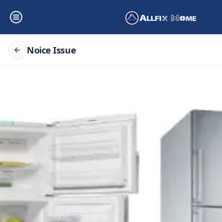
Noice Issue