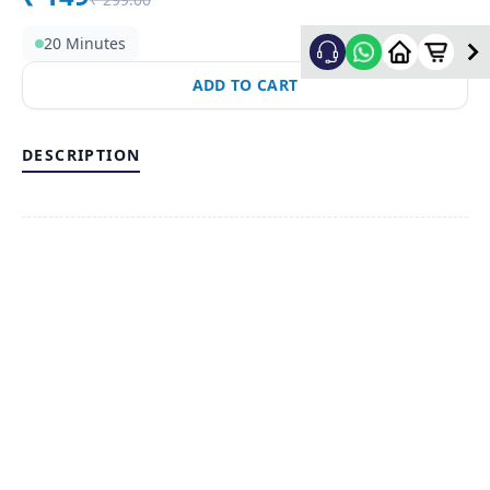
20 Minutes
ADD TO CART
DESCRIPTION