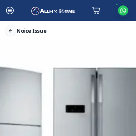
Noice Issue