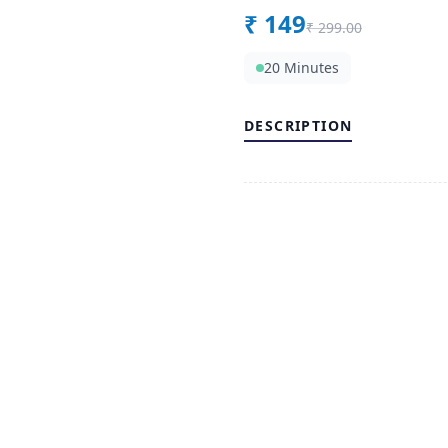
₹
149
₹
299.00
20 Minutes
DESCRIPTION