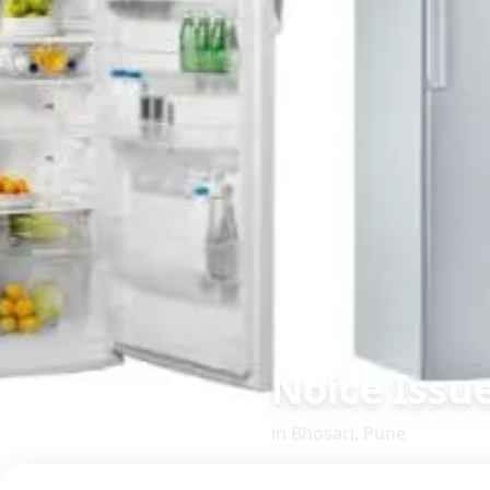
Noice Issu
in
Bhosari
,
Pune