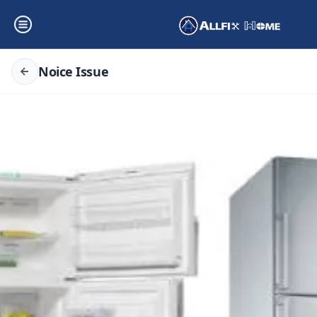
Noice Issue