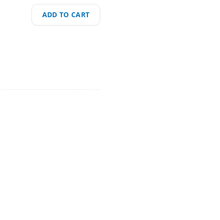
ADD TO CART