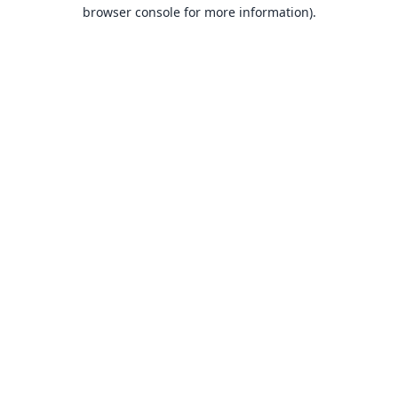
browser console for more information).