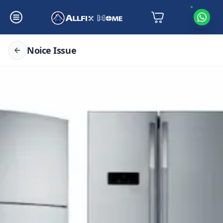
Noice Issue