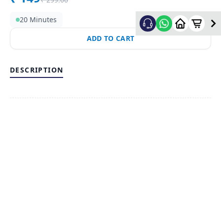
20 Minutes
ADD TO CART
DESCRIPTION