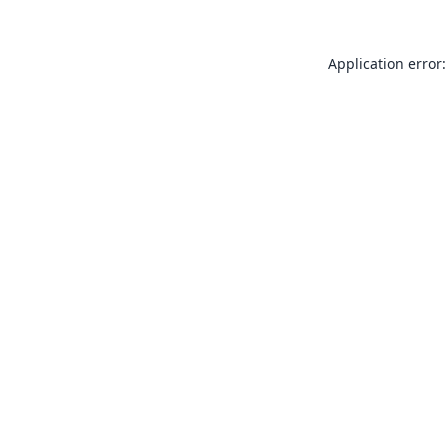
Application error: