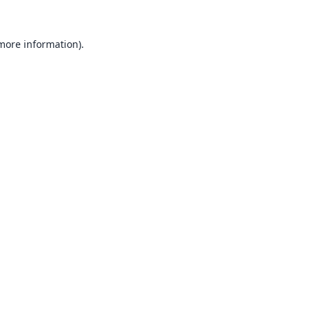
 more information).