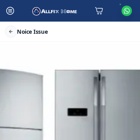
Noice Issue