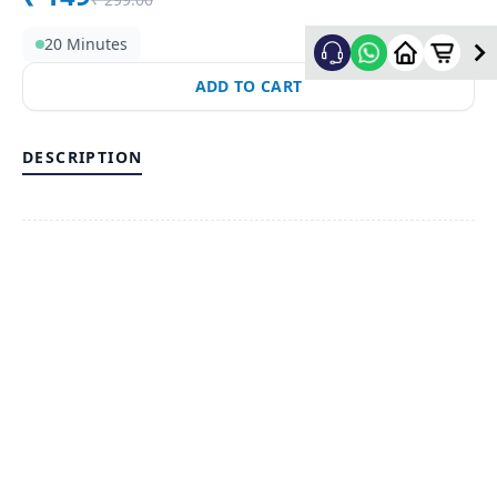
20 Minutes
ADD TO CART
DESCRIPTION