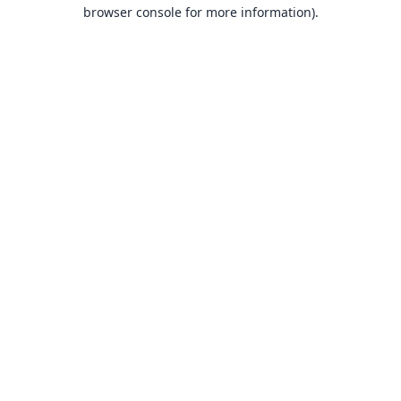
browser console for more information).