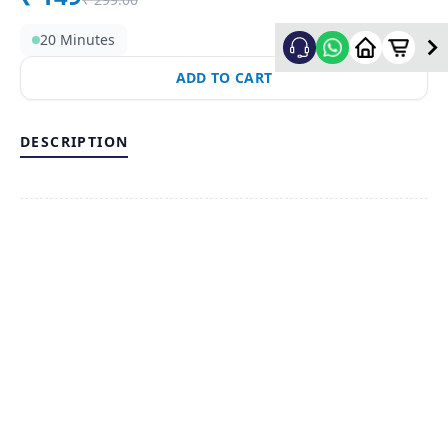
20 Minutes
ADD TO CART
DESCRIPTION