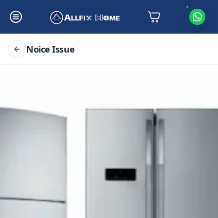
Noice Issue