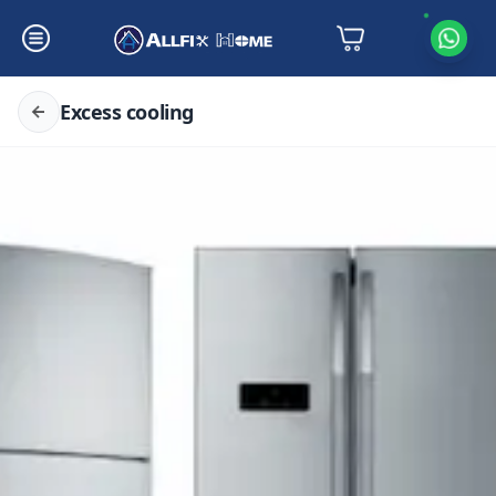
Excess cooling