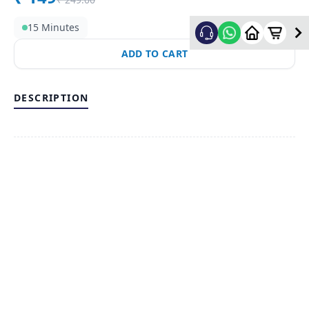
15 Minutes
ADD TO CART
DESCRIPTION