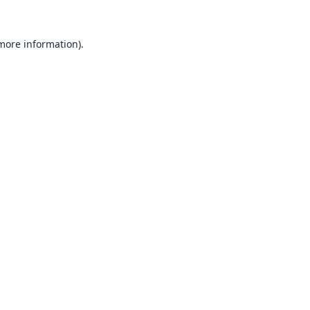
 more information).