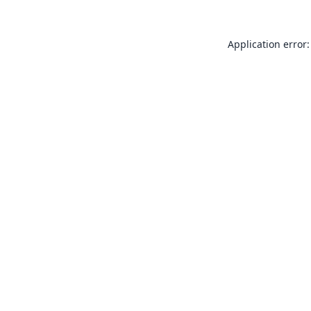
Application error: