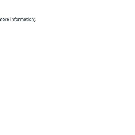
 more information).