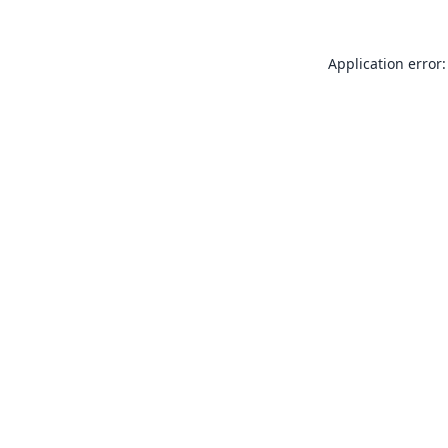
Application error: