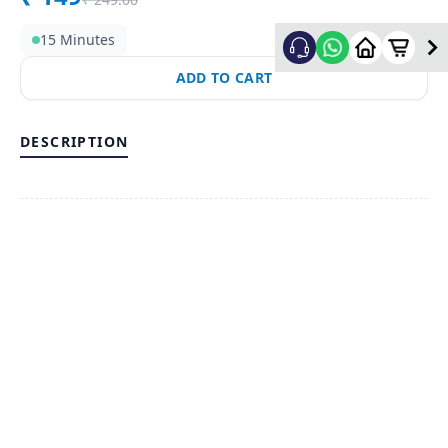
15 Minutes
ADD TO CART
DESCRIPTION