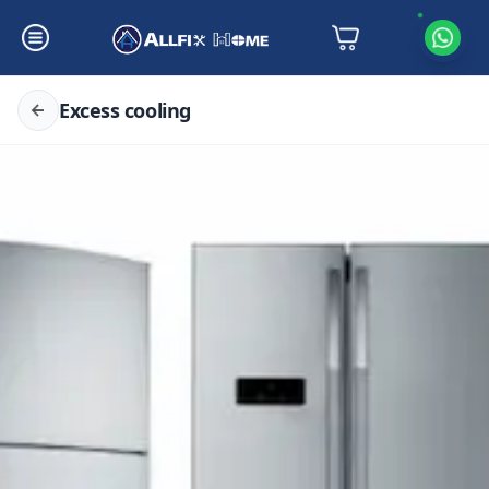
Excess cooling