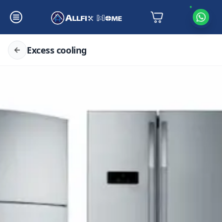
Excess cooling