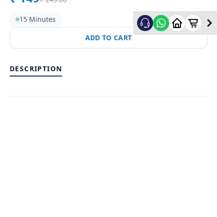
15 Minutes
ADD TO CART
DESCRIPTION