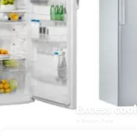
Excess coo
in
Bhosari
,
Pune