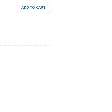
ADD TO CART