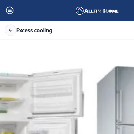
Excess cooling