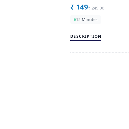
₹
149
₹
249.00
15 Minutes
DESCRIPTION